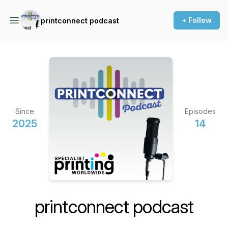
+ Follow
printconnect podcast
Since
Episodes
2025
14
printconnect podcast