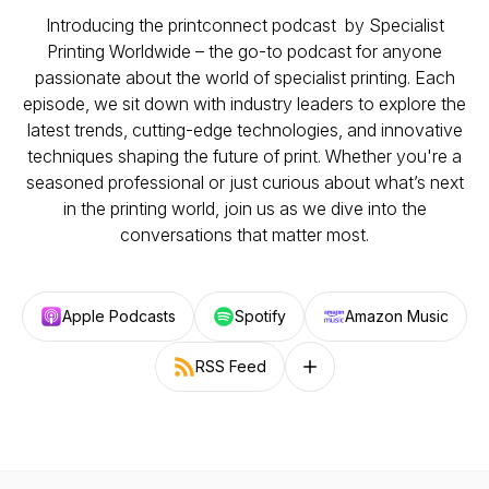
Introducing the printconnect podcast by Specialist
Printing Worldwide – the go-to podcast for anyone
passionate about the world of specialist printing. Each
episode, we sit down with industry leaders to explore the
latest trends, cutting-edge technologies, and innovative
techniques shaping the future of print. Whether you're a
seasoned professional or just curious about what’s next
in the printing world, join us as we dive into the
conversations that matter most.
Apple Podcasts
Spotify
Amazon Music
RSS Feed
Follow on other platforms