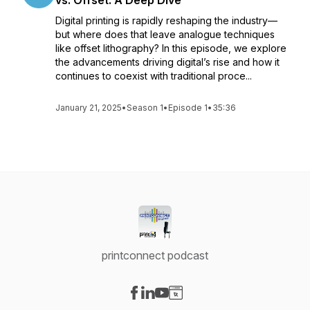
vs. Offset: A Deep Dive
Digital printing is rapidly reshaping the industry—
but where does that leave analogue techniques
like offset lithography? In this episode, we explore
the advancements driving digital’s rise and how it
continues to coexist with traditional proce...
January 21, 2025
•
Season 1
•
Episode 1
•
35:36
printconnect podcast
Visit our Facebook page
Visit our LinkedIn page
Visit our YouTube page
Visit our Website page