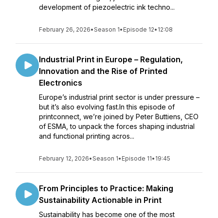
development of piezoelectric ink techno...
February 26, 2026
•
Season 1
•
Episode 12
•
12:08
Industrial Print in Europe – Regulation,
Innovation and the Rise of Printed
Electronics
Europe’s industrial print sector is under pressure –
but it’s also evolving fast.In this episode of
printconnect, we’re joined by Peter Buttiens, CEO
of ESMA, to unpack the forces shaping industrial
and functional printing acros...
February 12, 2026
•
Season 1
•
Episode 11
•
19:45
From Principles to Practice: Making
Sustainability Actionable in Print
Sustainability has become one of the most