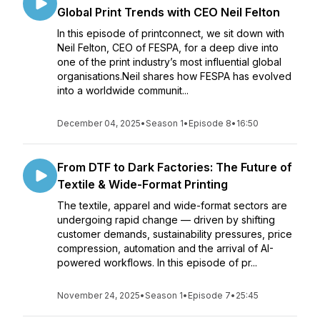
Global Print Trends with CEO Neil Felton
In this episode of printconnect, we sit down with
Neil Felton, CEO of FESPA, for a deep dive into
one of the print industry’s most influential global
organisations.Neil shares how FESPA has evolved
into a worldwide communit...
December 04, 2025
•
Season 1
•
Episode 8
•
16:50
From DTF to Dark Factories: The Future of
Textile & Wide-Format Printing
The textile, apparel and wide-format sectors are
undergoing rapid change — driven by shifting
customer demands, sustainability pressures, price
compression, automation and the arrival of AI-
powered workflows. In this episode of pr...
November 24, 2025
•
Season 1
•
Episode 7
•
25:45