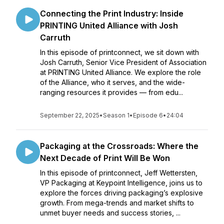
Connecting the Print Industry: Inside
PRINTING United Alliance with Josh
Carruth
In this episode of printconnect, we sit down with
Josh Carruth, Senior Vice President of Association
at PRINTING United Alliance. We explore the role
of the Alliance, who it serves, and the wide-
ranging resources it provides — from edu...
September 22, 2025
•
Season 1
•
Episode 6
•
24:04
Packaging at the Crossroads: Where the
Next Decade of Print Will Be Won
In this episode of printconnect, Jeff Wettersten,
VP Packaging at Keypoint Intelligence, joins us to
explore the forces driving packaging’s explosive
growth. From mega-trends and market shifts to
unmet buyer needs and success stories, ...