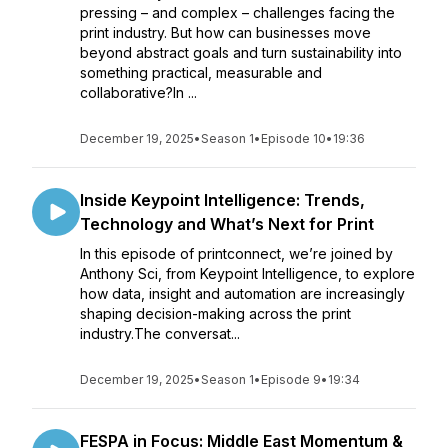
pressing – and complex – challenges facing the
print industry. But how can businesses move
beyond abstract goals and turn sustainability into
something practical, measurable and
collaborative?In ...
December 19, 2025
•
Season 1
•
Episode 10
•
19:36
Inside Keypoint Intelligence: Trends,
Technology and What’s Next for Print
In this episode of printconnect, we’re joined by
Anthony Sci, from Keypoint Intelligence, to explore
how data, insight and automation are increasingly
shaping decision-making across the print
industry.The conversat...
December 19, 2025
•
Season 1
•
Episode 9
•
19:34
FESPA in Focus: Middle East Momentum &