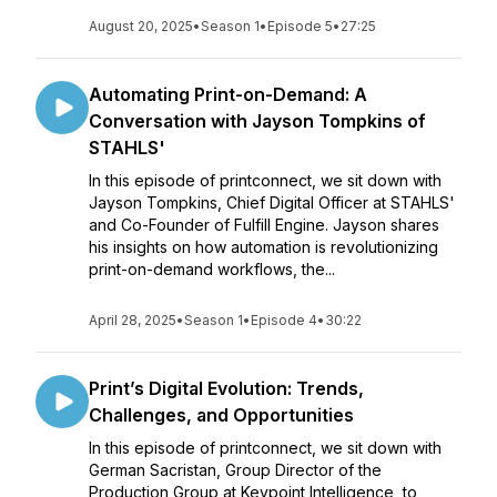
August 20, 2025
•
Season 1
•
Episode 5
•
27:25
Automating Print-on-Demand: A
Conversation with Jayson Tompkins of
STAHLS'
In this episode of printconnect, we sit down with
Jayson Tompkins, Chief Digital Officer at STAHLS'
and Co-Founder of Fulfill Engine. Jayson shares
his insights on how automation is revolutionizing
print-on-demand workflows, the...
April 28, 2025
•
Season 1
•
Episode 4
•
30:22
Print’s Digital Evolution: Trends,
Challenges, and Opportunities
In this episode of printconnect, we sit down with
German Sacristan, Group Director of the
Production Group at Keypoint Intelligence, to