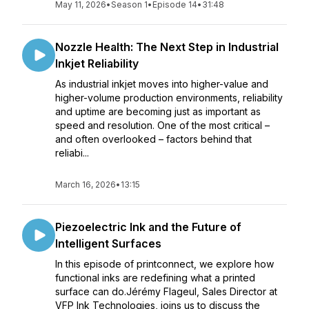
May 11, 2026
•
Season 1
•
Episode 14
•
31:48
Nozzle Health: The Next Step in Industrial
Inkjet Reliability
As industrial inkjet moves into higher-value and
higher-volume production environments, reliability
and uptime are becoming just as important as
speed and resolution. One of the most critical –
and often overlooked – factors behind that
reliabi...
March 16, 2026
•
13:15
Piezoelectric Ink and the Future of
Intelligent Surfaces
In this episode of printconnect, we explore how
functional inks are redefining what a printed
surface can do.Jérémy Flageul, Sales Director at
VFP Ink Technologies, joins us to discuss the