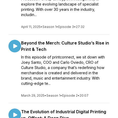
explore the evolving landscape of specialist
printing. With over 30 years in the industry,
includin...
April 11, 2025
•
Season 1
•
Episode 3
•
27:32
Beyond the Merch: Culture Studio’s Rise in
Print & Tech
In this episode of printconnect, we sit down with
Joey Santo, COO and Carlo Oviedo, CRO of
Culture Studio, a company that’s redefining how
merchandise is created and delivered in the
brand, music and entertainment industry. With
cutting-edge te...
March 29, 2025
•
Season 1
•
Episode 2
•
20:07
The Evolution of Industrial Digital Printing