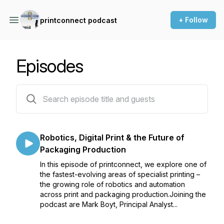
+ Follow
printconnect podcast
Episodes
14 episodes
Robotics, Digital Print & the Future of
Packaging Production
In this episode of printconnect, we explore one of
the fastest-evolving areas of specialist printing –
the growing role of robotics and automation
across print and packaging production.Joining the
podcast are Mark Boyt, Principal Analyst...