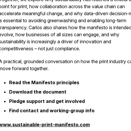
point for print, how collaboration across the value chain can
accelerate meaningful change, and why data-driven decision-
is essential to avoiding greenwashing and enabling long-term
transparency. Carlos also shares how the manifesto is intended
evolve, how businesses of all sizes can engage, and why
sustainability is increasingly a driver of innovation and
competitiveness – not just compliance.
A practical, grounded conversation on how the print industry c
move forward together.
Read the Manifesto principles
Download the document
Pledge support and get involved
Find contact and working-group info
www.sustainable-print-manifesto.com