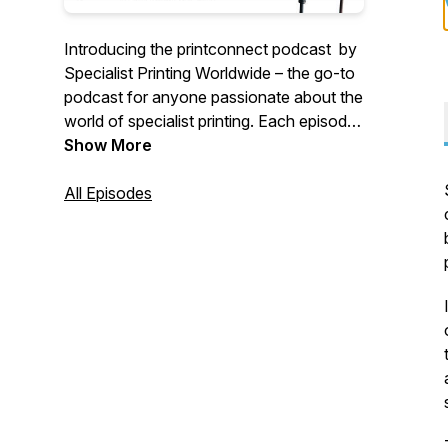
Introducing the printconnect podcast by
Specialist Printing Worldwide – the go-to
podcast for anyone passionate about the
world of specialist printing. Each episode,
we sit down with industry leaders to
Show More
explore the latest trends, cutting-edge
technologies, and innovative techniques
All Episodes
shaping the future of print. Whether
you're a seasoned professional or just
curious about what’s next in the printing
world, join us as we dive into the
conversations that matter most.