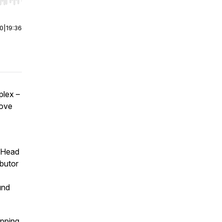
r end. Hold shift to jump forward or backward.
00
|
19:36
plex –
move
 Head
ibutor
und
ipping