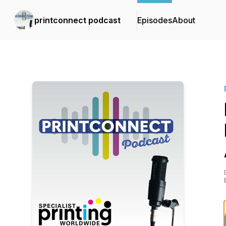
printconnect podcast
Episodes
About