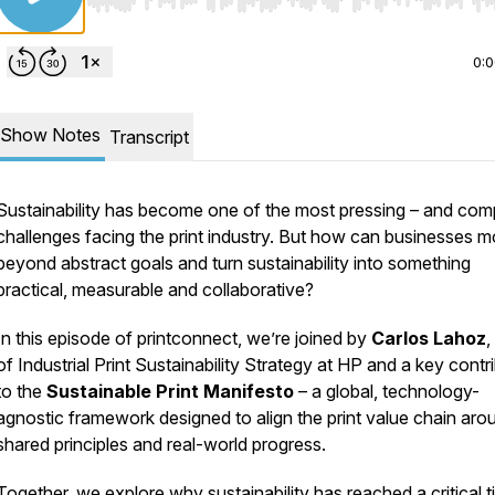
Use Left/Right to seek, Home/End to jump to start o
0:
Show Notes
Transcript
Sustainability has become one of the most pressing – and com
challenges facing the print industry. But how can businesses 
beyond abstract goals and turn sustainability into something
practical, measurable and collaborative?
In this episode of
printconnect
, we’re joined by
Carlos Lahoz
,
of Industrial Print Sustainability Strategy at HP and a key contr
to the
Sustainable Print Manifesto
– a global, technology-
agnostic framework designed to align the print value chain aro
shared principles and real-world progress.
Together, we explore why sustainability has reached a critical t