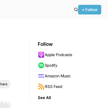
+ Follow
Follow
Apple Podcasts
Spotify
Amazon Music
hare
RSS Feed
See All