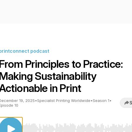
printconnect podcast
From Principles to Practice:
Making Sustainability
Actionable in Print
December 19, 2025
•
Specialist Printing Worldwide
•
Season 1
•
S
Episode 10