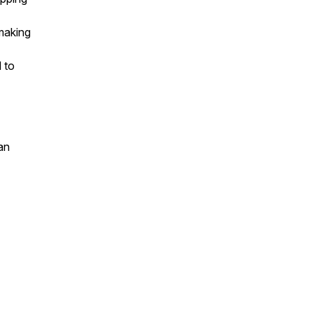
making
 to
an