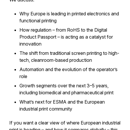
Why Europe is leading in printed electronics and
functional printing
How regulation – from RoHS to the Digital
Product Passport – is acting as a catalyst for
innovation
The shift from traditional screen printing to high-
tech, cleanroom-based production
Automation and the evolution of the operator’s
role
Growth segments over the next 3–5 years,
including biomedical and pharmaceutical print
What’s next for ESMA and the European
industrial print community
If you want a clear view of where European industrial
print is heading – and how it compares globally – this