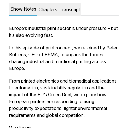
Show Notes
Chapters
Transcript
Europe’s industrial print sector is under pressure – but
it’s also evolving fast.
In this episode of
printconnect
, we’re joined by Peter
Buttiens, CEO of ESMA, to unpack the forces
shaping industrial and functional printing across
Europe.
From printed electronics and biomedical applications
to automation, sustainability regulation and the
impact of the EU’s Green Deal, we explore how
European printers are responding to rising
productivity expectations, tighter environmental
requirements and global competition.
We discuss: