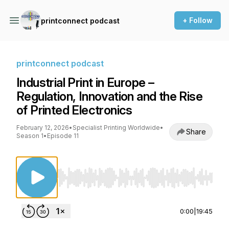
+ Follow
printconnect podcast
printconnect podcast
Industrial Print in Europe –
Regulation, Innovation and the Rise
of Printed Electronics
February 12, 2026
•
Specialist Printing Worldwide
•
Share
Season 1
•
Episode 11
Use Left/Right to seek, Home/End to jump to st
0:00
|
19:45