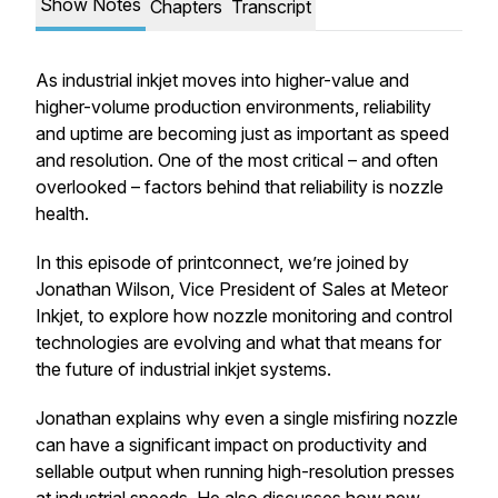
Show Notes
Chapters
Transcript
As industrial inkjet moves into higher-value and
higher-volume production environments, reliability
and uptime are becoming just as important as speed
and resolution. One of the most critical – and often
overlooked – factors behind that reliability is nozzle
health.
In this episode of printconnect, we’re joined by
Jonathan Wilson, Vice President of Sales at Meteor
Inkjet, to explore how nozzle monitoring and control
technologies are evolving and what that means for
the future of industrial inkjet systems.
Jonathan explains why even a single misfiring nozzle
can have a significant impact on productivity and
sellable output when running high-resolution presses