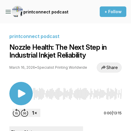
+ Follow
printconnect podcast
printconnect podcast
Nozzle Health: The Next Step in
Industrial Inkjet Reliability
Share
March 16, 2026
•
Specialist Printing Worldwide
Use Left/Right to seek, Home/End to jump to st
0:00
|
13:15