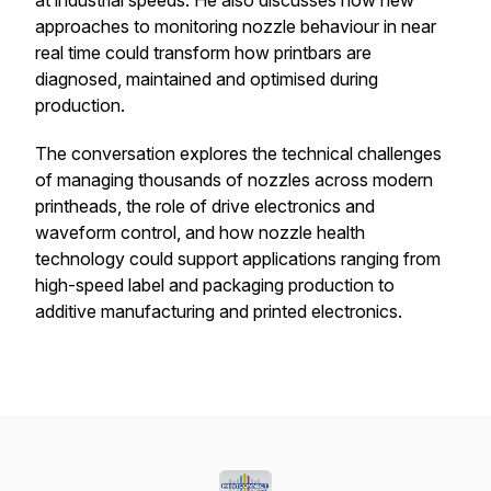
at industrial speeds. He also discusses how new
approaches to monitoring nozzle behaviour in near
real time could transform how printbars are
diagnosed, maintained and optimised during
production.
The conversation explores the technical challenges
of managing thousands of nozzles across modern
printheads, the role of drive electronics and
waveform control, and how nozzle health
technology could support applications ranging from
high-speed label and packaging production to
additive manufacturing and printed electronics.